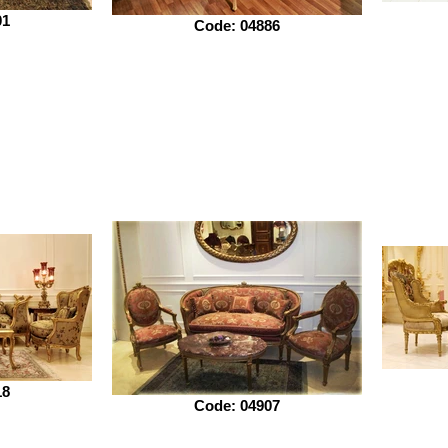
01
Code: 04886
18
Code: 04907