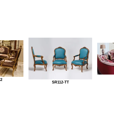
22
SR112-TT