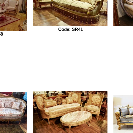
Code: SR41
58