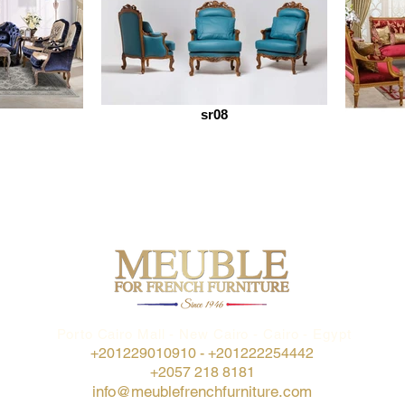
sr08
Porto Cairo Mall - New Cairo - Cairo - Egypt
+201229010910 -
+201222254442
+2057 218 8181
info@meublefrenchfurniture.com