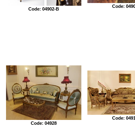
Code: 049
Code: 04902-B
Code: 049
Code: 04928