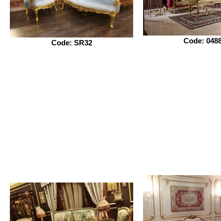
Code: 048
Code: SR32