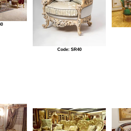
80
Code: SR40