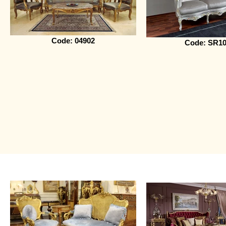
Code: 04902
Code: SR10