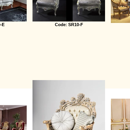
-E
Code: SR10-F