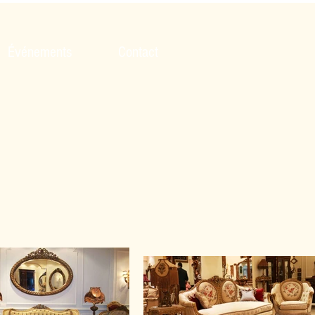
Événements
Contact