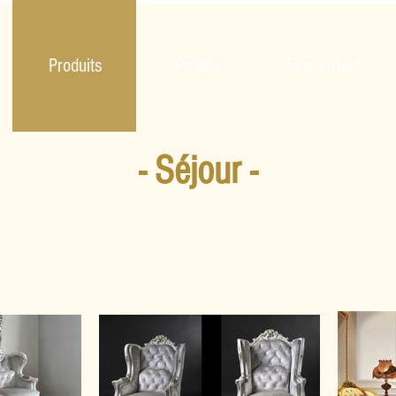
Produits
Projets
Tour Virtuel
- Séjour -