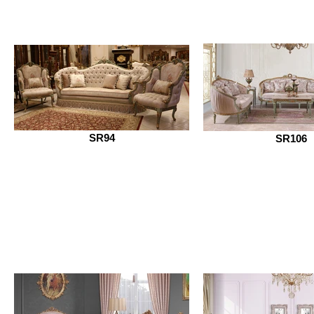
SR94
SR106