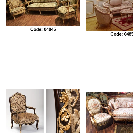
Code: 04845
Code: 048