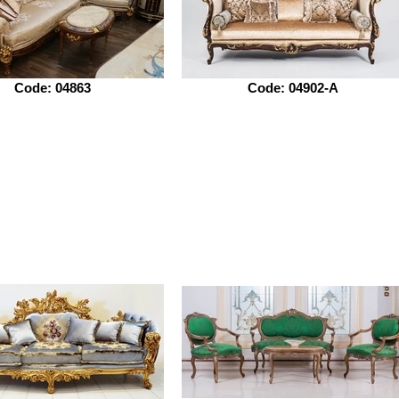
Code: 04863
Code: 04902-A