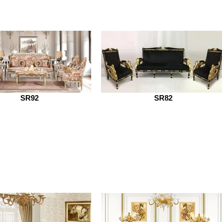
SR92
SR82