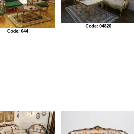
Code: 04820
Code: 044