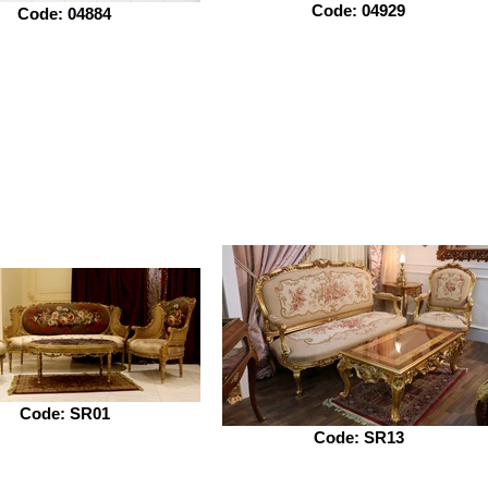
Code: 04929
Code: 04884
Code: SR01
Code: SR13