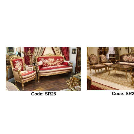
Code: SR
Code: SR25