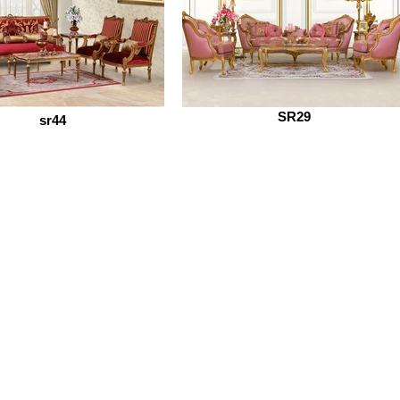
SR29
sr44