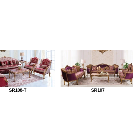
SR108-T
SR107