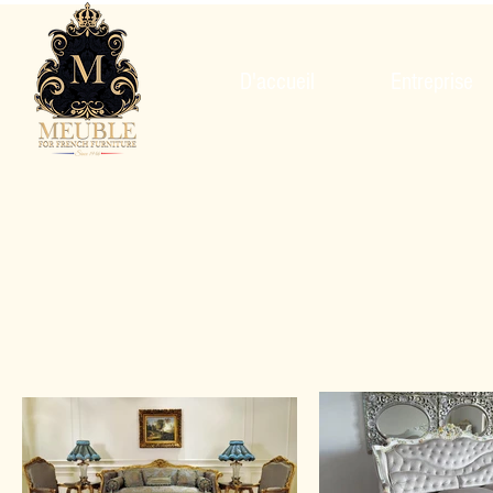
D'accueil
Entreprise