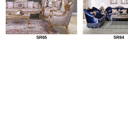
SR65
SR64