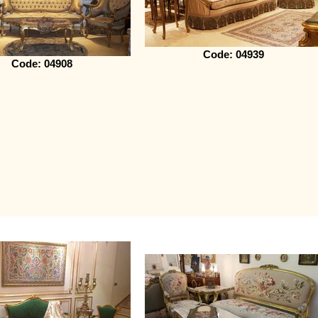
Code: 04939
Code: 04908