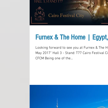
Furnex & The Home | Egypt
Looking forward to see you at Furnex & The H
May 2017" Hall 3 - Stand: T77 Cairo Festival Ci
CFCM Being one of the...