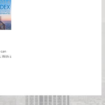
 can
. With over