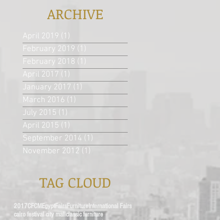
ARCHIVE
April 2019
(1)
1 post
February 2019
(1)
1 post
February 2018
(1)
1 post
April 2017
(1)
1 post
January 2017
(1)
1 post
March 2016
(1)
1 post
July 2015
(1)
1 post
April 2015
(1)
1 post
September 2014
(1)
1 post
November 2012
(1)
1 post
TAG CLOUD
2017
CFCM
Egypt
Fairs
Furniture
International Fairs
cairo festival city mall
classic furniture