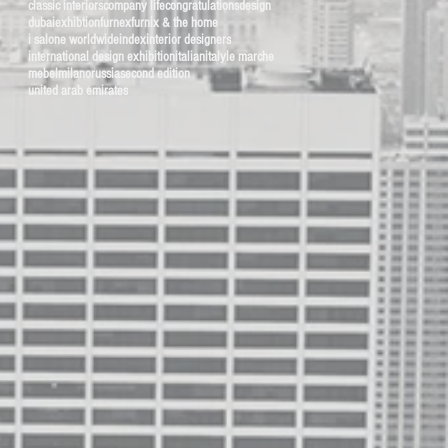
classic interiors
company life
congratulations
design
dubai
exhibtion
furnex
furnix & the home
i salone worldwide
index
interior designers
international design exhibition
italian
italy
le marche
mebel
milano
russia
second edition
united arab emirates