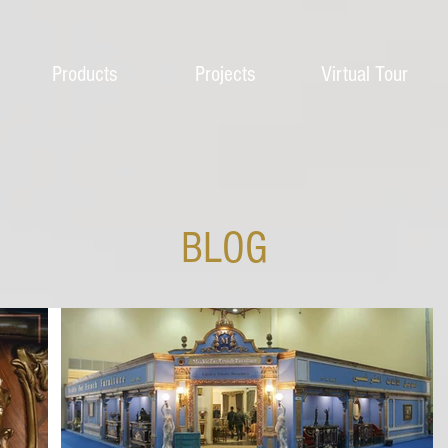
Products
Projects
Virtual Tour
BLOG