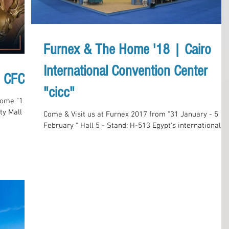
Furnex & The Home '18 | Cairo
International Convention Center
, CFCM
"cicc"
ome "1 - 6
ty Mall -
Come & Visit us at Furnex 2017 from "31 January - 5
February " Hall 5 - Stand: H-513 Egypt's international
Furniture and Home Furnishings...