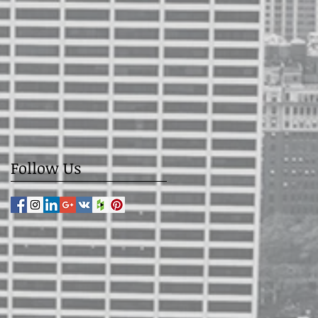
Follow Us