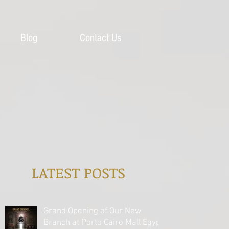
Blog
Contact Us
LATEST POSTS
Grand Opening of Our New
Branch at Porto Cairo Mall Egypt