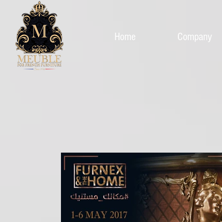
Home
Company