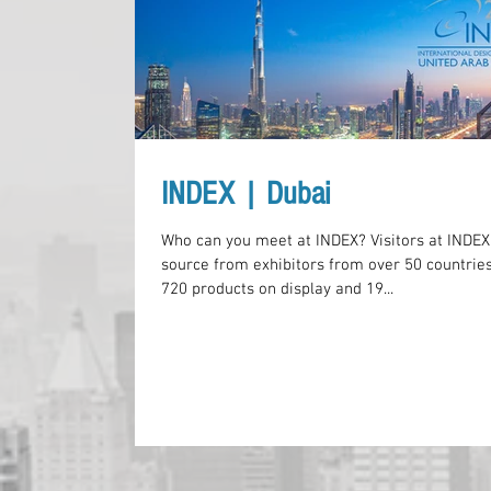
INDEX | Dubai
Who can you meet at INDEX? Visitors at INDEX
source from exhibitors from over 50 countries
720 products on display and 19...