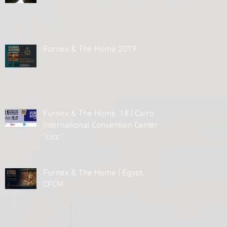
Furnex & The Home 2019
Furnex & The Home '18 | Cairo
International Convention Center
"cicc"
Furnex & The Home | Egypt,
CFCM