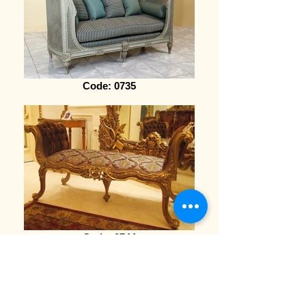
Code: 0735
Code: 0744