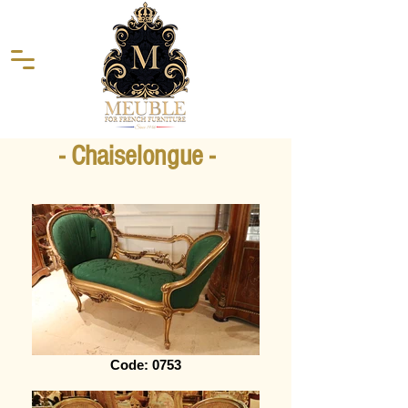
- Chaiselongue -
Code: 0753