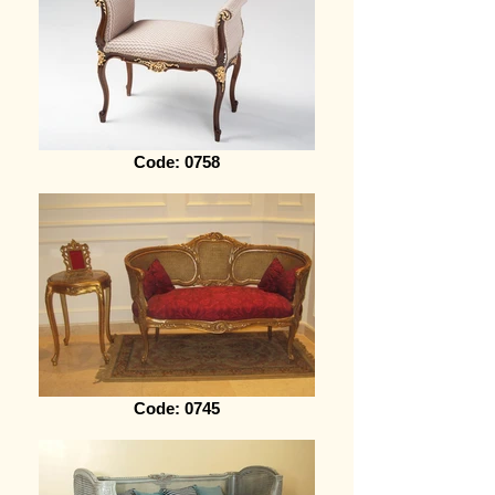
Code: 0758
Code: 0745