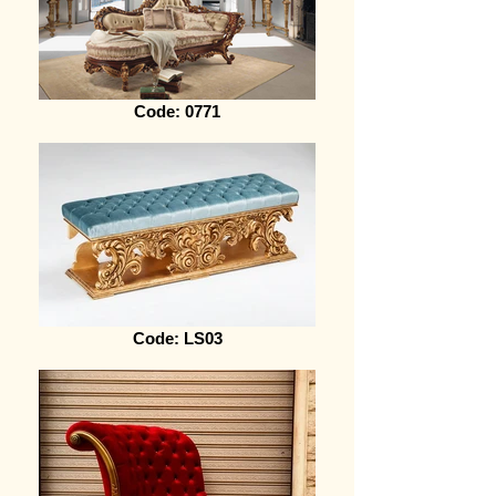
Code: 0771
Code: LS03