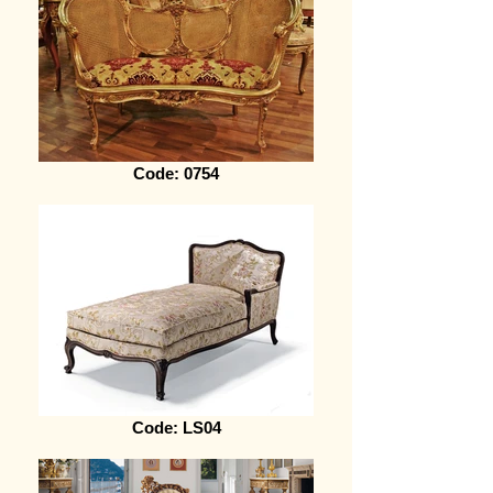
Code: 0754
Code: LS04