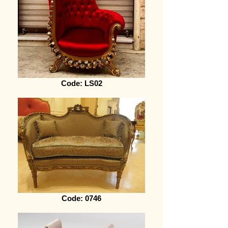
Code: LS02
Code: 0746