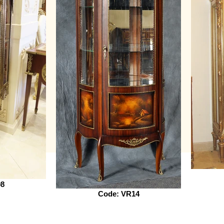
08
Code: VR14