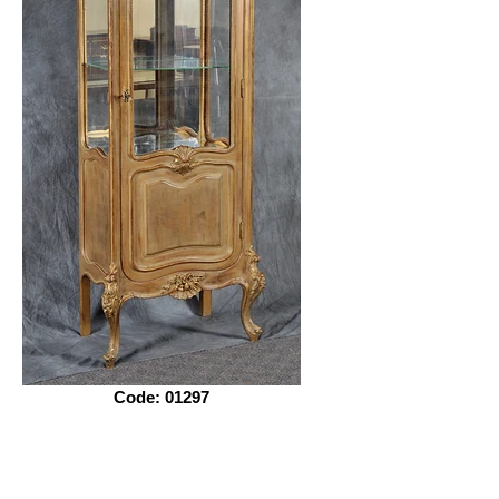
Code: 01297