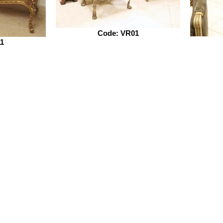
Code: VR01
1