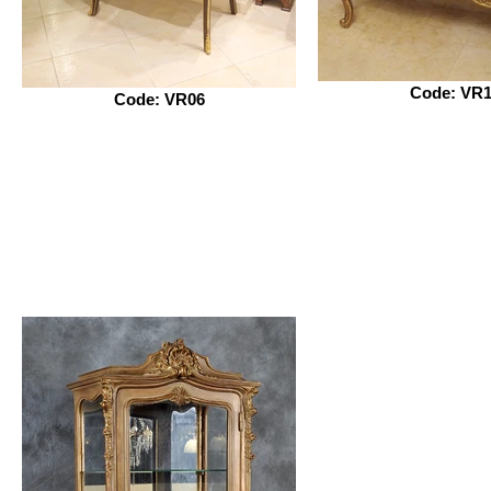
Code: VR1
Code: VR06