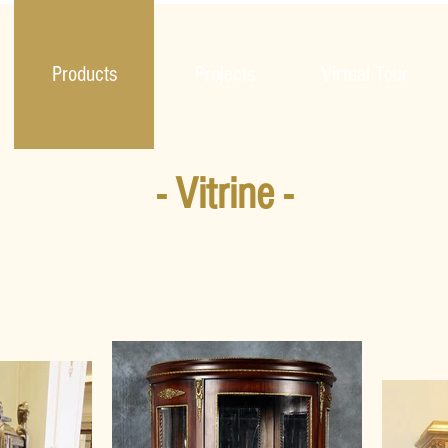
Products
Projects
Virtual Tour
- Vitrine -