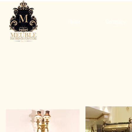
Home
Company