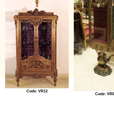
Code: VR12
Code: VR