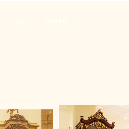
Blog
Contact Us