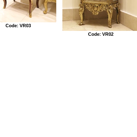
Code: VR03
Code: VR02