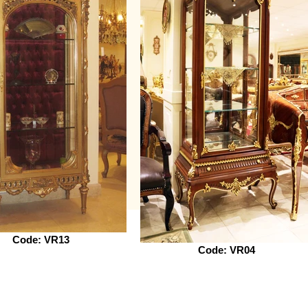
Code: VR13
Code: VR04