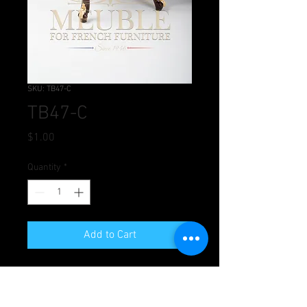
SKU: TB47-C
TB47-C
Price
$1.00
Quantity
*
Add to Cart