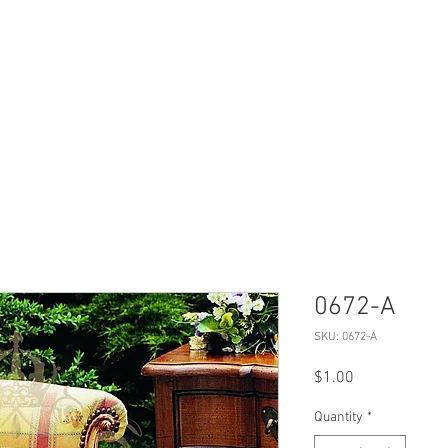
Products
Projects
Virtual Tour
0672-A
SKU: 0672-A
Price
$1.00
Quantity
*