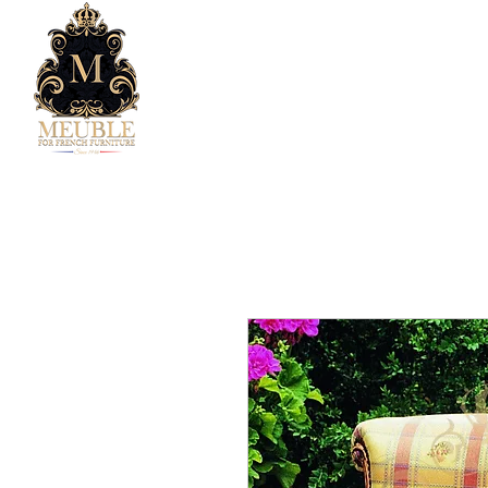
Home
Company