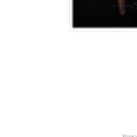
Privacy