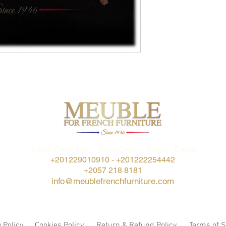
Porto Cairo Mall - New Cairo - Cairo - Egypt
+201229010910 -
+201222254442
+2057 218 8181
info@meublefrenchfurniture.com
 Policy
Cookies Policy
Return & Refund Policy
Terms of S