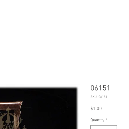
Products
Projects
Virtual Tour
06151
SKU: 06151
Price
$1.00
Quantity
*