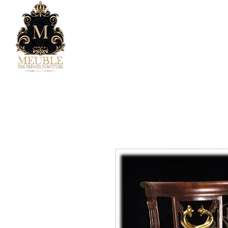
Home
Company