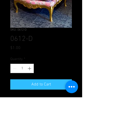
SKU: 0612-D
0612-D
Price
$1.00
Quantity
*
Add to Cart