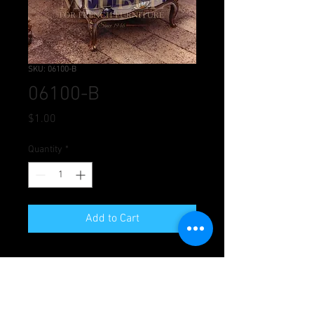
SKU: 06100-B
06100-B
Price
$1.00
Quantity
*
Add to Cart