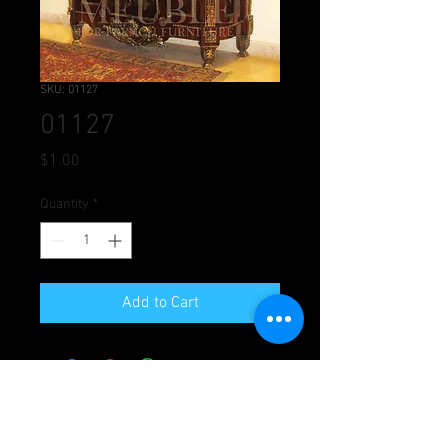
SKU: 01127
01127
Price
$1.00
Quantity
*
Add to Cart